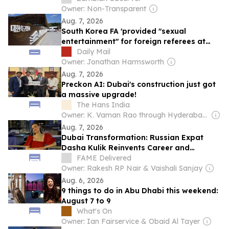
Ring and Other Excesses
Owner: Non-Transparent
Aug. 7, 2026
South Korea FA 'provided "sexual
entertainment" for foreign referees at
massage parlours ahead of international
Daily Mail
matches including World Cup qualifier'
Owner: Jonathan Harmsworth
Aug. 7, 2026
Preckon AI: Dubai's construction just got
a massive upgrade!
The Hans India
Owner: K. Vaman Rao through Hyderabad Media House Ltd.
Aug. 7, 2026
Dubai Transformation: Russian Expat
Dasha Kulik Reinvents Career and
Community After Arriving with Just a
FAME Delivered
Suitcase
Owner: Rakesh RP Nair & Vaishali Sanjay
Aug. 6, 2026
9 things to do in Abu Dhabi this weekend:
August 7 to 9
What's On
Owner: Ian Fairservice & Obaid Al Tayer