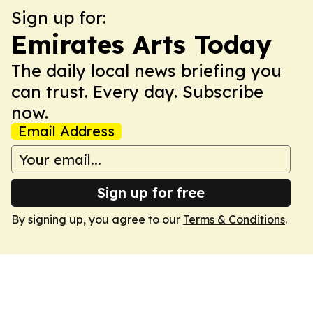
Sign up for:
Emirates Arts Today
The daily local news briefing you
can trust. Every day. Subscribe
now.
Email Address
Sign up for free
By signing up, you agree to our
Terms & Conditions
.