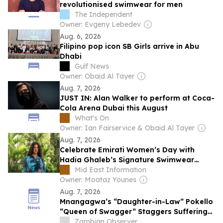
revolutionised swimwear for men
The Independent
Owner: Evgeny Lebedev
Aug. 6, 2026
Filipino pop icon SB Girls arrive in Abu
Dhabi
Gulf News
Owner: Obaid Al Tayer
Aug. 7, 2026
JUST IN: Alan Walker to perform at Coca-
Cola Arena Dubai this August
What's On
Owner: Ian Fairservice & Obaid Al Tayer
Aug. 7, 2026
Celebrate Emirati Women’s Day with
Hadia Ghaleb’s Signature Swimwear
Collection at Hamac
Mid East Information
Owner: Moataz Younes
Aug. 7, 2026
Mnangagwa’s “Daughter-in-Law” Pokello
“Queen of Swagger” Staggers Suffering
Zimbabweans with Alleged $700K Dubai
Zambian Observer