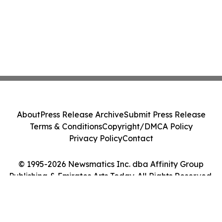
About
Press Release Archive
Submit Press Release
Terms & Conditions
Copyright/DMCA Policy
Privacy Policy
Contact
© 1995-2026 Newsmatics Inc. dba Affinity Group
Publishing & Emirates Arts Today. All Rights Reserved.
Cookie Settings / Your Privacy Choices