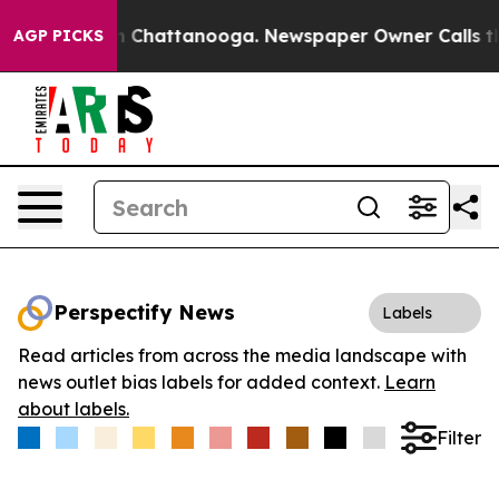
e
Chaos in Chattanooga. Newspaper Owner Calls the Pe
AGP PICKS
Perspectify News
Labels
Read articles from across the media landscape with
news outlet bias labels for added context.
Learn
about labels.
Filter