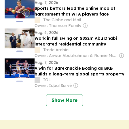
Aug. 7, 2026
Sports bettors lead the online mob of
harassment that WTA players face
The Globe and Mail
Owner: Thomson Family
Aug. 6, 2026
Work in full swing on $852m Abu Dhabi
integrated residential community
Trade Arabia
Owner: Anwar Abdulrahman & Ronnie Middleton
Aug. 7, 2026
A win for Bareknuckle Boxing as BKB
builds a long-term global sports property
IOL
Owner: Iqbal Survé
Show More