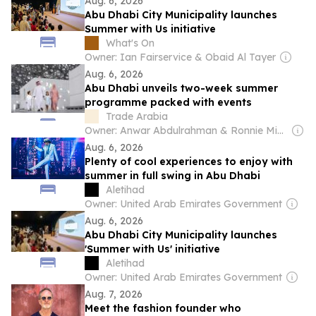
Aug. 6, 2026
Abu Dhabi City Municipality launches
Summer with Us initiative
What's On
Owner: Ian Fairservice & Obaid Al Tayer
Aug. 6, 2026
Abu Dhabi unveils two-week summer
programme packed with events
Trade Arabia
Owner: Anwar Abdulrahman & Ronnie Middleton
Aug. 6, 2026
Plenty of cool experiences to enjoy with
summer in full swing in Abu Dhabi
Aletihad
Owner: United Arab Emirates Government
Aug. 6, 2026
Abu Dhabi City Municipality launches
'Summer with Us' initiative
Aletihad
Owner: United Arab Emirates Government
Aug. 7, 2026
Meet the fashion founder who