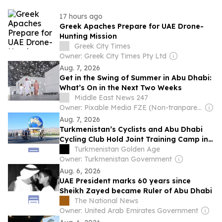
17 hours ago
Greek Apaches Prepare for UAE Drone-
Hunting Mission
Greek City Times
Owner: Greek City Times Pty Ltd
Aug. 7, 2026
Get in the Swing of Summer in Abu Dhabi:
What’s On in the Next Two Weeks
Middle East News 247
Owner: Pixable Media FZE (Non-tranparent)
Aug. 7, 2026
Turkmenistan’s Cyclists and Abu Dhabi
Cycling Club Hold Joint Training Camp in
Ashgabat
Turkmenistan Golden Age
Owner: Turkmenistan Government
Aug. 6, 2026
UAE President marks 60 years since
Sheikh Zayed became Ruler of Abu Dhabi
The National News
Owner: United Arab Emirates Government