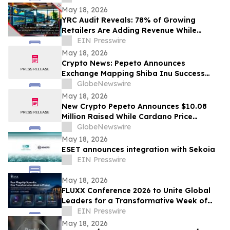
May 18, 2026
YRC Audit Reveals: 78% of Growing
Retailers Are Adding Revenue While
Losing Money New Growth Audit Model
EIN Presswire
Released
May 18, 2026
Crypto News: Pepeto Announces
Exchange Mapping Shiba Inu Success
While Bitcoin Price Prediction From
GlobeNewswire
Bernstein Targets $200,000 by 2027
May 18, 2026
New Crypto Pepeto Announces $10.08
Million Raised While Cardano Price
Prediction Turns Bullish With 10x Target
GlobeNewswire
May 18, 2026
ESET announces integration with Sekoia
EIN Presswire
May 18, 2026
FLUXX Conference 2026 to Unite Global
Leaders for a Transformative Week of
Innovation in Phuket, Thailand
EIN Presswire
May 18, 2026