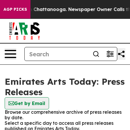
Chaos in Chattanooga. Newspaper Owner Calls the Pe
AGP PICKS
Emirates Arts Today: Press
Releases
Get by Email
Browse our comprehensive archive of press releases
by date.
Select a specific day to access all press releases
published on Emirates Arts Today.