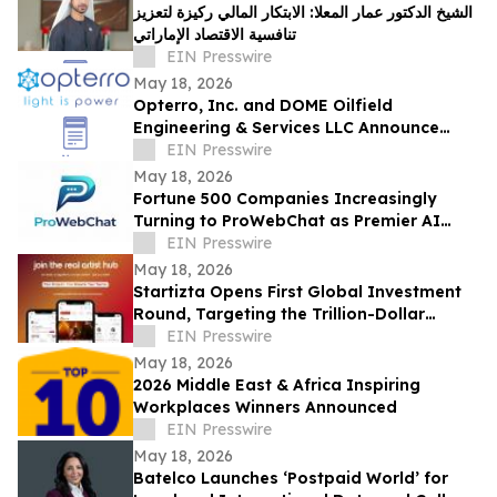
الشيخ الدكتور عمار المعلا: الابتكار المالي ركيزة لتعزيز
تنافسية الاقتصاد الإماراتي
EIN Presswire
May 18, 2026
Opterro, Inc. and DOME Oilfield
Engineering & Services LLC Announce
Exclusive Middle East Distribution
EIN Presswire
Partnership
May 18, 2026
Fortune 500 Companies Increasingly
Turning to ProWebChat as Premier AI
Platform for Capturing Leads and Closing
EIN Presswire
Sales
May 18, 2026
Startizta Opens First Global Investment
Round, Targeting the Trillion-Dollar
Creative Economy
EIN Presswire
May 18, 2026
2026 Middle East & Africa Inspiring
Workplaces Winners Announced
EIN Presswire
May 18, 2026
Batelco Launches ‘Postpaid World’ for