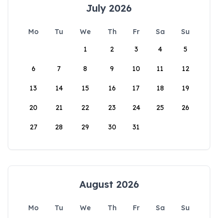
July 2026
Mo
Tu
We
Th
Fr
Sa
Su
1
2
3
4
5
6
7
8
9
10
11
12
13
14
15
16
17
18
19
20
21
22
23
24
25
26
27
28
29
30
31
August 2026
Mo
Tu
We
Th
Fr
Sa
Su