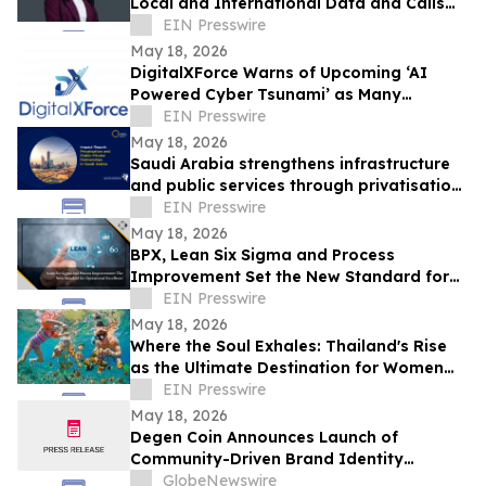
Local and International Data and Calls
Within the Same Plan
EIN Presswire
May 18, 2026
DigitalXForce Warns of Upcoming ‘AI
Powered Cyber Tsunami’ as Many
Organizations Remain Unprepared
EIN Presswire
May 18, 2026
Saudi Arabia strengthens infrastructure
and public services through privatisation
and public-private partnerships
EIN Presswire
May 18, 2026
BPX, Lean Six Sigma and Process
Improvement Set the New Standard for
Operational Excellence
EIN Presswire
May 18, 2026
Where the Soul Exhales: Thailand's Rise
as the Ultimate Destination for Women
Travelling Together
EIN Presswire
May 18, 2026
Degen Coin Announces Launch of
Community-Driven Brand Identity
Inspired by Crypto Degen Culture
GlobeNewswire