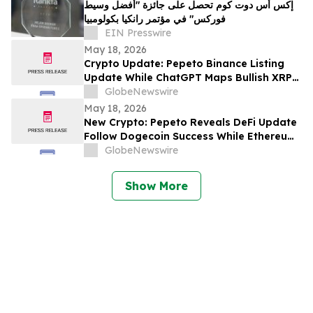
إكس أس دوت كوم تحصل على جائزة "أفضل وسيط
فوركس" في مؤتمر رانكيا بكولومبيا
EIN Presswire
May 18, 2026
Crypto Update: Pepeto Binance Listing
Update While ChatGPT Maps Bullish XRP
Price Prediction Through 2027
GlobeNewswire
May 18, 2026
New Crypto: Pepeto Reveals DeFi Update
Follow Dogecoin Success While Ethereum
Price Prediction Targets $5,000
GlobeNewswire
Show More