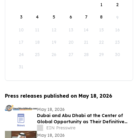
1
2
3
4
5
6
7
8
9
10
11
12
13
14
15
16
17
18
19
20
21
22
23
24
25
26
27
28
29
30
31
Press releases published on May 18, 2026
May 18, 2026
Dubai and Abu Dhabi at the Center of
Global Opportunity as Their Definitive
Digital Identities Enter Placement Process
EIN Presswire
May 18, 2026