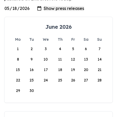
June 2026
Mo
Tu
We
Th
Fr
Sa
Su
1
2
3
4
5
6
7
8
9
10
11
12
13
14
15
16
17
18
19
20
21
22
23
24
25
26
27
28
29
30