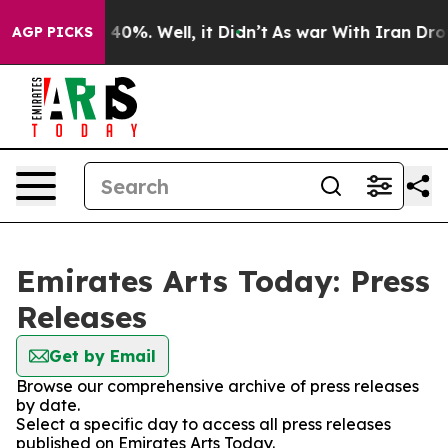
Around 40%. Well, it Didn’t
As war With Iran Drove o
AGP PICKS
Emirates Arts Today: Press
Releases
Get by Email
Browse our comprehensive archive of press releases
by date.
Select a specific day to access all press releases
published on Emirates Arts Today.