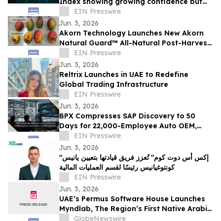
Index showing growing confidence but
also concerns about AI
EIN Presswire
Jun. 3, 2026
Akorn Technology Launches New Akorn
Natural Guard™ All-Natural Post-Harvest
Solutions Platform for High-Value
EIN Presswire
Produce
Jun. 3, 2026
Reltrix Launches in UAE to Redefine
Global Trading Infrastructure
EIN Presswire
Jun. 3, 2026
BPX Compresses SAP Discovery to 50
Days for 22,000-Employee Auto OEM,
Cuts ERP Risk 90%
EIN Presswire
Jun. 3, 2026
"إكس أس دوت كوم" تُعزز فريق قيادتها بتعيين يانيس
كونتوغيانيس رئيسًا لقسم العمليات المالية
EIN Presswire
Jun. 3, 2026
UAE’s Permus Software House Launches
Myndlab, The Region’s First Native Arabic
AI Application Builder - Empowering GCC
GlobeNewswire