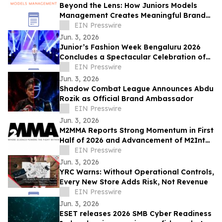
Beyond the Lens: How Juniors Models
Management Creates Meaningful Brand
Experiences While Empowering Young
EIN Presswire
Talent
Jun. 3, 2026
Junior’s Fashion Week Bengaluru 2026
Concludes a Spectacular Celebration of
Fashion and Young Talent
EIN Presswire
Jun. 3, 2026
Shadow Combat League Announces Abdu
Rozik as Official Brand Ambassador
EIN Presswire
Jun. 3, 2026
M2MMA Reports Strong Momentum in First
Half of 2026 and Advancement of M2Intel
Platform to MVP Phase
EIN Presswire
Jun. 3, 2026
YRC Warns: Without Operational Controls,
Every New Store Adds Risk, Not Revenue
EIN Presswire
Jun. 3, 2026
ESET releases 2026 SMB Cyber Readiness