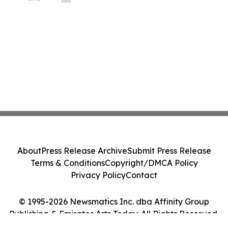
Founders, Developers and SMEs
About
Press Release Archive
Submit Press Release
Terms & Conditions
Copyright/DMCA Policy
Privacy Policy
Contact
© 1995-2026 Newsmatics Inc. dba Affinity Group
Publishing & Emirates Arts Today. All Rights Reserved.