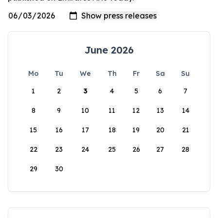
June 2026
Mo
Tu
We
Th
Fr
Sa
Su
1
2
3
4
5
6
7
8
9
10
11
12
13
14
15
16
17
18
19
20
21
22
23
24
25
26
27
28
29
30