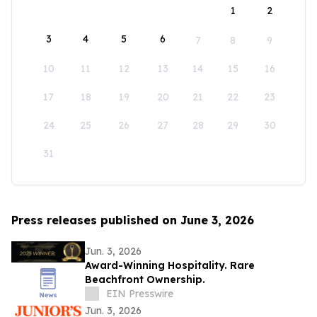
1
2
3
4
5
6
7
8
9
10
11
12
13
14
15
16
17
18
19
20
21
22
23
24
25
26
27
28
29
30
31
Press releases published on June 3, 2026
Jun. 3, 2026
Award-Winning Hospitality. Rare
Beachfront Ownership.
EIN Presswire
Jun. 3, 2026