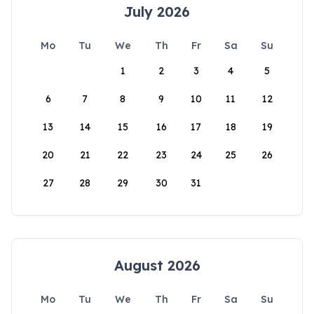
July 2026
Mo
Tu
We
Th
Fr
Sa
Su
1
2
3
4
5
6
7
8
9
10
11
12
13
14
15
16
17
18
19
20
21
22
23
24
25
26
27
28
29
30
31
August 2026
Mo
Tu
We
Th
Fr
Sa
Su