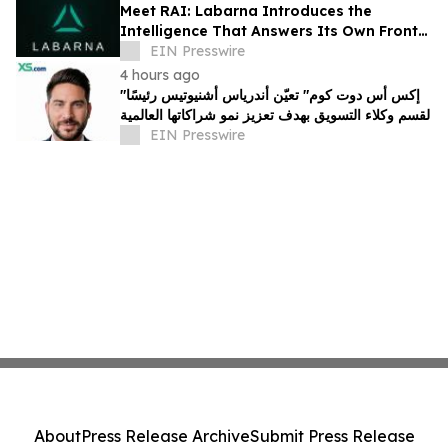
Meet RAI: Labarna Introduces the
Intelligence That Answers Its Own Front
Door
EIN Presswire
4 hours ago
"إكس أس دوت كوم" تعيّن أندرياس أشنيوتيس رئيسًا
لقسم وكلاء التسويق بهدف تعزيز نمو شراكاتها العالمية
EIN Presswire
About
Press Release Archive
Submit Press Release