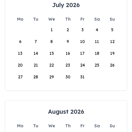
July 2026
Mo
Tu
We
Th
Fr
Sa
Su
1
2
3
4
5
6
7
8
9
10
11
12
13
14
15
16
17
18
19
20
21
22
23
24
25
26
27
28
29
30
31
August 2026
Mo
Tu
We
Th
Fr
Sa
Su