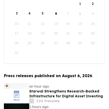
1
2
3
4
5
6
7
8
9
10
11
12
13
14
15
16
17
18
19
20
21
22
23
24
25
26
27
28
29
30
31
Press releases published on August 6, 2026
an hour ago
Starwal Strengthens Research-Backed
Infrastructure for Digital Asset Investing
EIN Presswire
2 hours ago