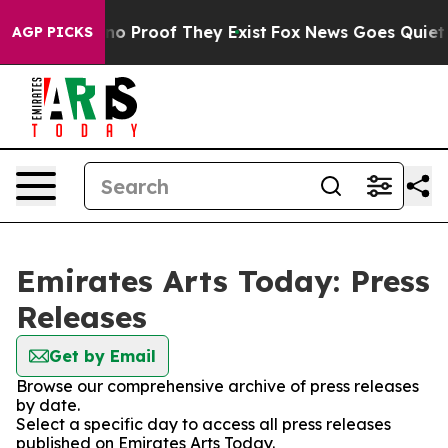
ut Offers no Proof They Exist
Fox News Goes Quiet as 
AGP PICKS
Emirates Arts Today: Press
Releases
Get by Email
Browse our comprehensive archive of press releases
by date.
Select a specific day to access all press releases
published on Emirates Arts Today.