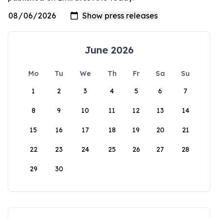
June 2026
Mo
Tu
We
Th
Fr
Sa
Su
1
2
3
4
5
6
7
8
9
10
11
12
13
14
15
16
17
18
19
20
21
22
23
24
25
26
27
28
29
30